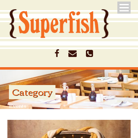
Category
Events