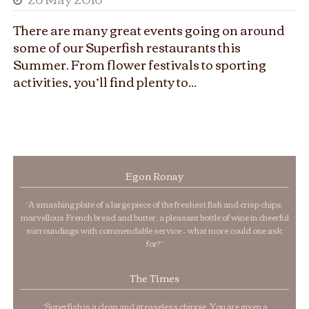
There are many great events going on around
some of our Superfish restaurants this
Summer. From flower festivals to sporting
activities, you’ll find plenty to...
Egon Ronay
“A smashing plate of a large piece of the freshest fish and crisp chips,
marvellous French bread and butter, a pleasant bottle of wine in cheerful
surroundings with commendable service – what more could one ask
for?”
The Times
“Superfish is a clean and greaseless chippie. You are given a