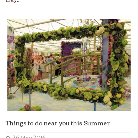
Things to do near you this Summer
26 May 2016