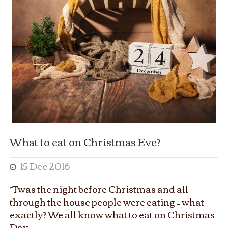
What to eat on Christmas Eve?
15 Dec 2016
’Twas the night before Christmas and all
through the house people were eating – what
exactly? We all know what to eat on Christmas
Day...