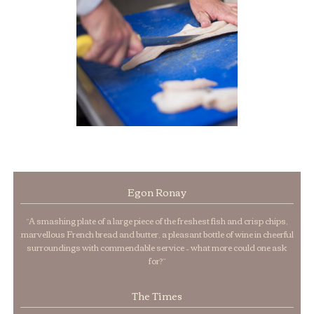
Egon Ronay
“A smashing plate of a large piece of the freshest fish and crisp chips,
marvellous French bread and butter, a pleasant bottle of wine in cheerful
surroundings with commendable service – what more could one ask
for?”
The Times