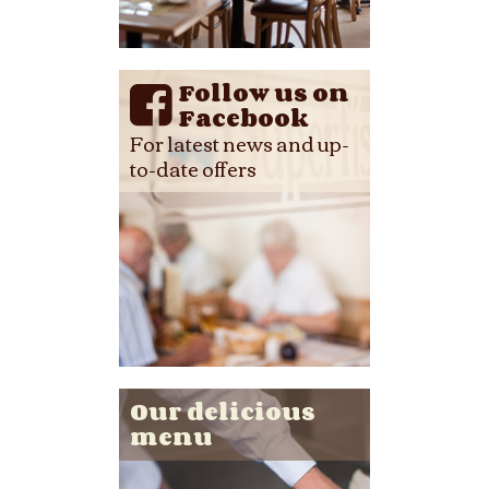
Follow us on
Facebook
For latest news and up-
to-date offers
Our delicious
menu