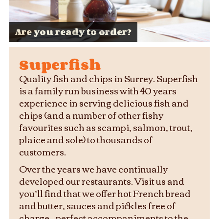
Superb ingredients, sustainably
Your local Fish and Chips Shop for
Are you ready to order?
sourced
four decades
Your table or ours
Fresh, delicious, cooked to perfection
Family meals and supper sorted
Fish and chips done right
Superfish
Quality fish and chips in Surrey. Superfish
is a family run business with 40 years
experience in serving delicious fish and
chips (and a number of other fishy
favourites such as scampi, salmon, trout,
plaice and sole) to thousands of
customers.
Over the years we have continually
developed our restaurants. Visit us and
you’ll find that we offer hot French bread
and butter, sauces and pickles free of
charge – perfect accompaniments to the