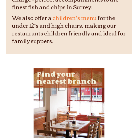
finest fish and chips in Surrey.
We also offer a
children’s menu
for the
under 12’s and high chairs, making our
restaurants children friendly and ideal for
family suppers.
Find your
nearest branch