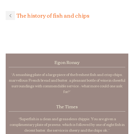
The history of fish and chips
Egon Ronay
“A smashing plate of a large piece of the freshest fish and crisp chips,
marvellous French bread and butter, a pleasant bottle of wine in cheerful
surroundings with commendable service – what more could one ask
for?”
The Times
“Superfish is a clean and greaseless chippie. You are given a
complimentary plate of prawns, which is followed by one of eight fish in
decent batter. the service is cheery and the chips ok.”