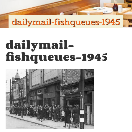
dailymail-fishqueues-1945
dailymail-
fishqueues-1945