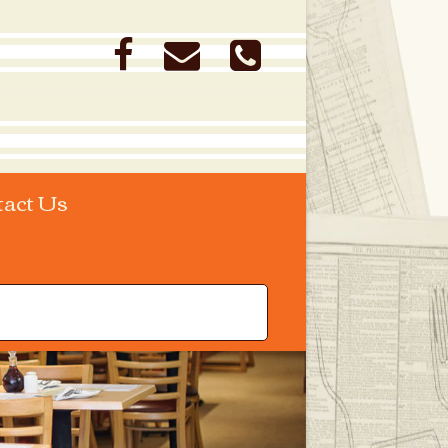
tact Us