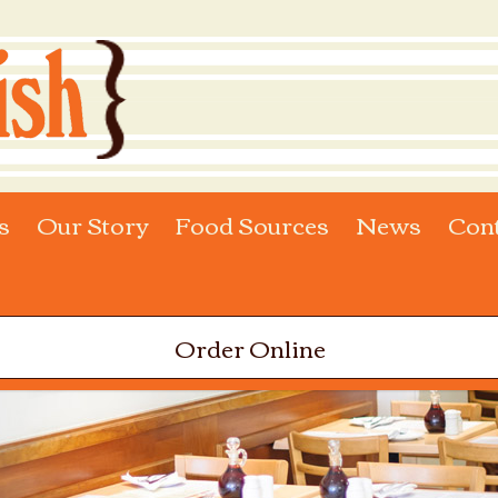
s
Our Story
Food Sources
News
Con
Order Online