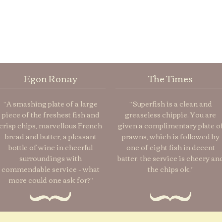
Egon Ronay
The Times
“A smashing plate of a large
“Superfish is a clean and
piece of the freshest fish and
greaseless chippie. You are
crisp chips, marvellous French
given a complimentary plate o
bread and butter, a pleasant
prawns, which is followed by
bottle of wine in cheerful
one of eight fish in decent
surroundings with
batter. the service is cheery an
commendable service – what
the chips ok.”
more could one ask for?”