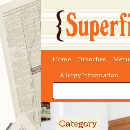
Home
Branches
Menu
Allergy Information
Category