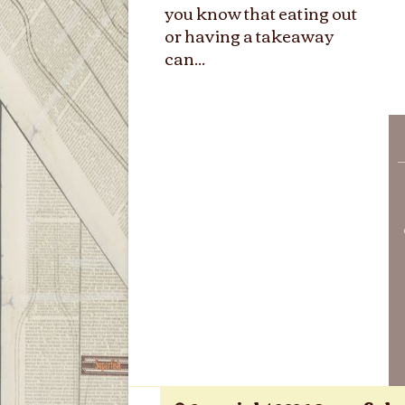
you know that eating out
or having a takeaway
can...