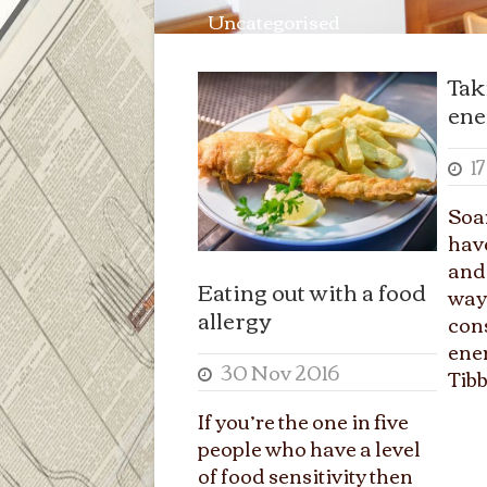
Uncategorised
Tak
ene
1
Soa
have
and 
Eating out with a food
ways
allergy
con
ene
30 Nov 2016
Tibb
If you’re the one in five
people who have a level
of food sensitivity then