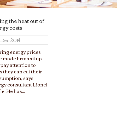
ing the heat out of
rgy costs
7 Dec 2014
ring energy prices
 made firms sit up
pay attention to
 they can cut their
sumption, says
rgy consultant Lionel
le. He has...