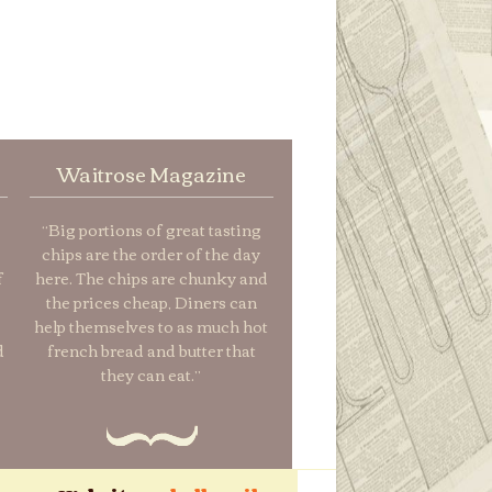
Waitrose Magazine
“Big portions of great tasting
chips are the order of the day
f
here. The chips are chunky and
the prices cheap, Diners can
help themselves to as much hot
d
french bread and butter that
they can eat.”