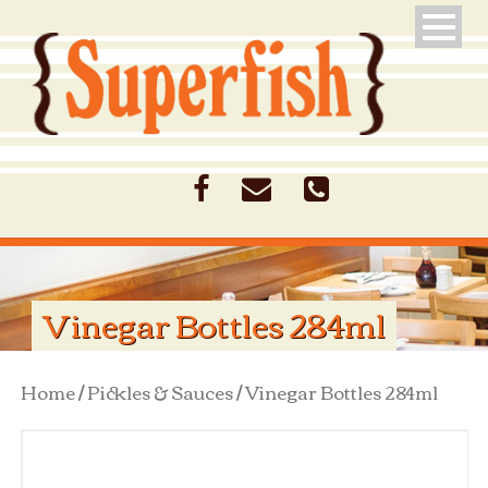
Vinegar Bottles 284ml
Home
/
Pickles & Sauces
/ Vinegar Bottles 284ml