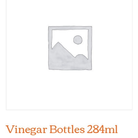
Vinegar Bottles 284ml