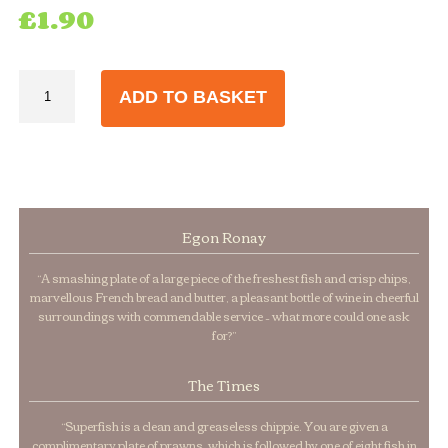
£
1.90
Vinegar
ADD TO BASKET
Bottles
284ml
quantity
Egon Ronay
“A smashing plate of a large piece of the freshest fish and crisp chips,
marvellous French bread and butter, a pleasant bottle of wine in cheerful
surroundings with commendable service – what more could one ask
for?”
The Times
“Superfish is a clean and greaseless chippie. You are given a
complimentary plate of prawns, which is followed by one of eight fish in