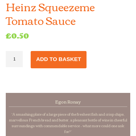
Heinz Squeezeme
Tomato Sauce
£
0.50
Heinz
ADD TO BASKET
Squeezeme
Tomato
Sauce
quantity
Egon Ronay
“A smashing plate of a large piece of the freshest fish and crisp chips,
marvellous French bread and butter, a pleasant bottle of wine in cheerful
surroundings with commendable service – what more could one ask
for?”