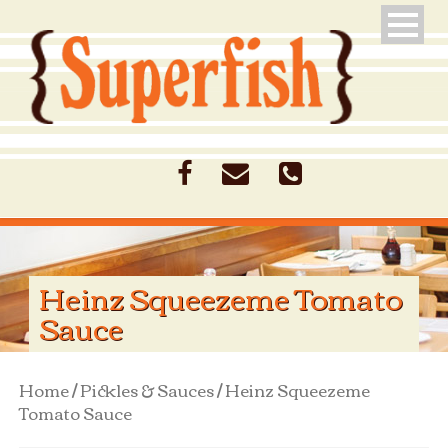
Heinz Squeezeme Tomato
Sauce
Home
/
Pickles & Sauces
/ Heinz Squeezeme
Tomato Sauce