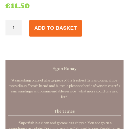
£
11.50
Extra
ADD TO BASKET
Large
Cod
quantity
Egon Ronay
“A smashing plate of a large piece of the freshest fish and crisp chips,
marvellous French bread and butter, a pleasant bottle of wine in cheerful
surroundings with commendable service – what more could one ask
for?”
The Times
“Superfish is a clean and greaseless chippie. You are given a
complimentary plate of prawns, which is followed by one of eight fish in