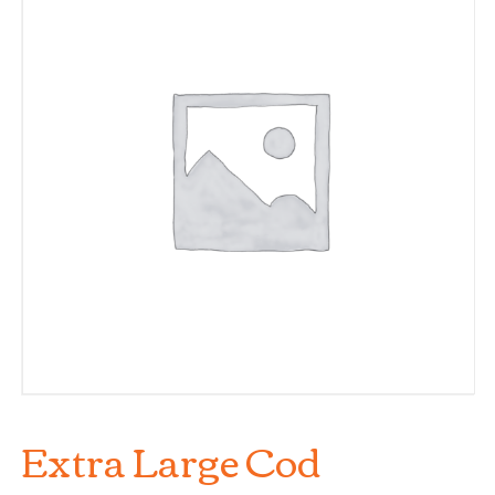
Extra Large Cod