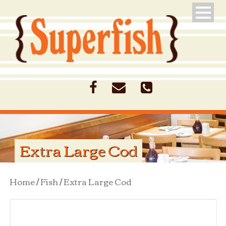
Extra Large Cod
Home
/
Fish
/ Extra Large Cod