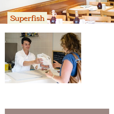
Superfish