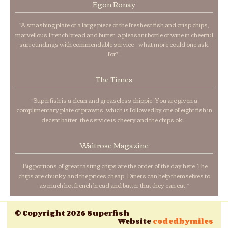
Egon Ronay
“A smashing plate of a large piece of the freshest fish and crisp chips,
marvellous French bread and butter, a pleasant bottle of wine in cheerful
surroundings with commendable service – what more could one ask
for?”
The Times
“Superfish is a clean and greaseless chippie. You are given a
complimentary plate of prawns, which is followed by one of eight fish in
decent batter. the service is cheery and the chips ok.”
Waitrose Magazine
“Big portions of great tasting chips are the order of the day here. The
chips are chunky and the prices cheap, Diners can help themselves to
as much hot french bread and butter that they can eat.”
© Copyright 2026 Superfish
Website
codedbymiles