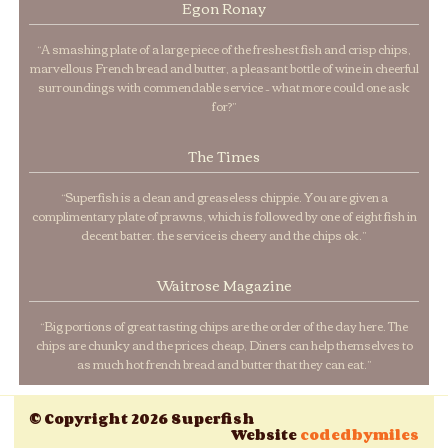
Egon Ronay
“A smashing plate of a large piece of the freshest fish and crisp chips,
marvellous French bread and butter, a pleasant bottle of wine in cheerful
surroundings with commendable service – what more could one ask
for?”
The Times
“Superfish is a clean and greaseless chippie. You are given a
complimentary plate of prawns, which is followed by one of eight fish in
decent batter. the service is cheery and the chips ok.”
Waitrose Magazine
“Big portions of great tasting chips are the order of the day here. The
chips are chunky and the prices cheap, Diners can help themselves to
as much hot french bread and butter that they can eat.”
© Copyright 2026 Superfish
Website
codedbymiles