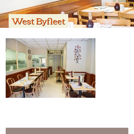
West Byfleet